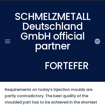
SCHMELZMETALL
Deutschland
GmbH official
partner
FORTEFER
Requirements on today’s injection moulds are
partly contradictory. The best quality of the
moulded part has to be achieved in the shortest