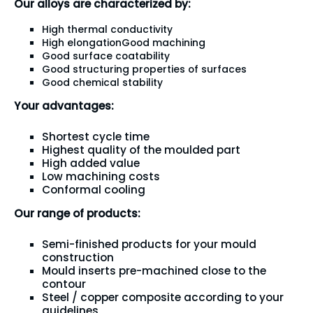
Our alloys are characterized by:
High thermal conductivity
High elongationGood machining
Good surface coatability
Good structuring properties of surfaces
Good chemical stability
Your advantages:
Shortest cycle time
Highest quality of the moulded part
High added value
Low machining costs
Conformal cooling
Our range of products:
Semi-finished products for your mould
construction
Mould inserts pre-machined close to the
contour
Steel / copper composite according to your
guidelines