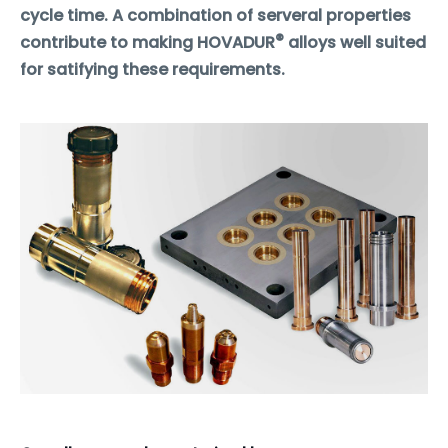
cycle time. A combination of serveral properties
®
contribute to making HOVADUR
alloys well suited
for satifying these requirements.