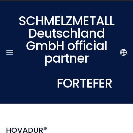
SCHMELZMETALL
Deutschland
GmbH official
partner
FORTEFER
®
HOVADUR