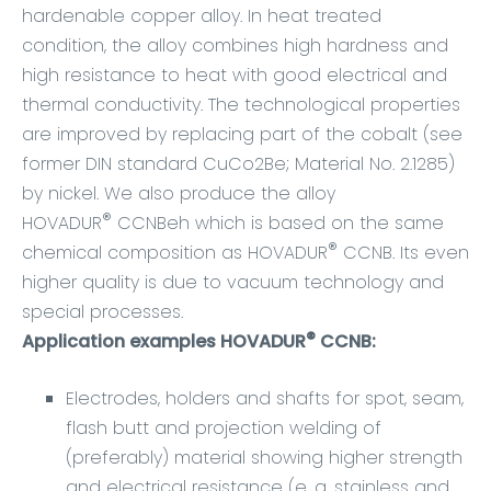
hardenable copper alloy. In heat treated
condition, the alloy combines high hardness and
high resistance to heat with good electrical and
thermal conductivity. The technological properties
are improved by replacing part of the cobalt (see
former DIN standard CuCo2Be; Material No. 2.1285)
by nickel. We also produce the alloy
®
HOVADUR
CCNBeh which is based on the same
®
chemical composition as HOVADUR
CCNB. Its even
higher quality is due to vacuum technology and
special processes.
®
Application examples HOVADUR
CCNB:
Electrodes, holders and shafts for spot, seam,
flash butt and projection welding of
(preferably) material showing higher strength
and electrical resistance (e. g. stainless and