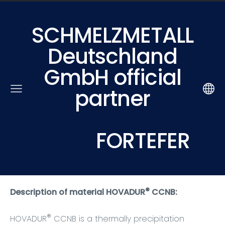
SCHMELZMETALL
Deutschland
GmbH official
partner
FORTEFER
®
Description of material HOVADUR
CCNB:
®
HOVADUR
CCNB is a thermally precipitation