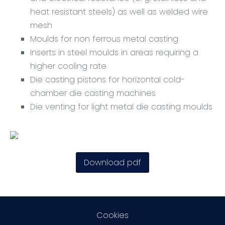
heat resistant steels) as well as welded wire
mesh
Moulds for non ferrous metal casting
Inserts in steel moulds in areas requiring a
higher cooling rate
Die casting pistons for horizontal cold-
chamber die casting machines
Die venting for light metal die casting moulds
Download pdf
Cookies