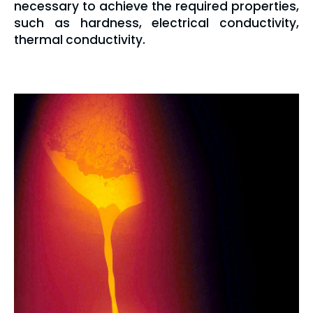
necessary to achieve the required properties,
such as hardness, electrical conductivity,
thermal conductivity.