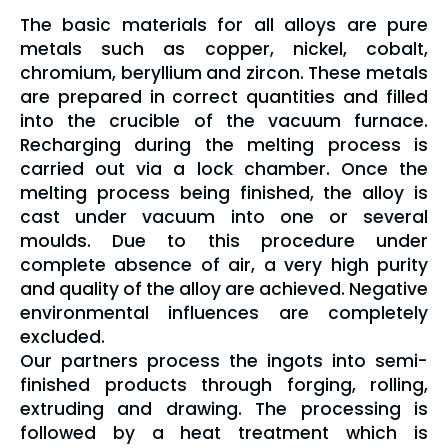
The basic materials for all alloys are pure
metals such as copper, nickel, cobalt,
chromium, beryllium and zircon. These metals
are prepared in correct quantities and filled
into the crucible of the vacuum furnace.
Recharging during the melting process is
carried out via a lock chamber. Once the
melting process being finished, the alloy is
cast under vacuum into one or several
moulds.
Due to this procedure under
complete absence of air, a very high purity
and quality of the alloy are achieved. Negative
environmental influences are completely
excluded.
Our partners process the ingots into semi-
finished products through forging, rolling,
extruding and drawing. The processing is
followed by a heat treatment which is