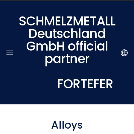
SCHMELZMETALL
Deutschland
GmbH official
partner
FORTEFER
Alloys